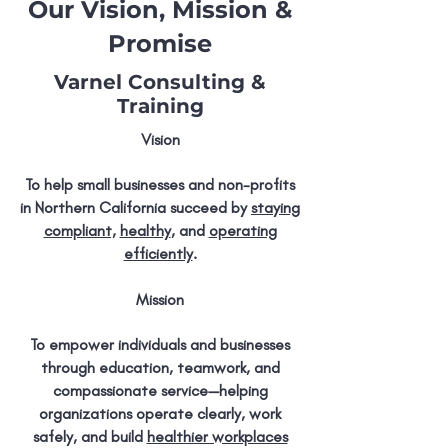
Our Vision, Mission &
Promise
Varnel Consulting &
Training
Vision
To help small businesses and non-profits
in Northern California succeed by
staying
compliant,
healthy
, and
operating
efficiently
.
Mission
To empower individuals and businesses
through education, teamwork, and
compassionate service—helping
organizations operate clearly, work
safely, and build
healthier workplaces