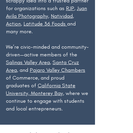
scrappy idea into a trusted partner
for organizations such as
RJP
,
Juan
Avila Photography
,
Natividad
,
Action
,
Latitude 36 Foods
and
many more.
We’re civic-minded and community-
driven—active members of the
Salinas Valley Area
,
Santa Cruz
Area
, and
Pajaro Valley Chambers
of Commerce, and proud
graduates of
California State
University, Monterey Bay
, where we
continue to engage with students
and local entrepreneurs.