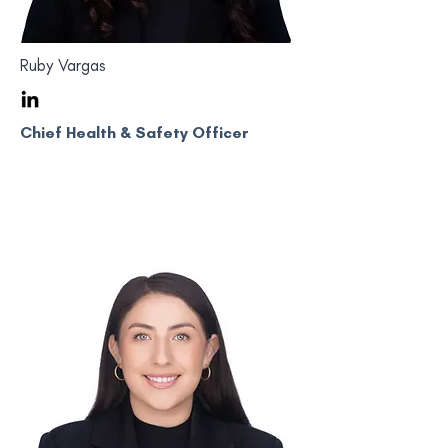
Ruby Vargas
Chief Health & Safety Officer