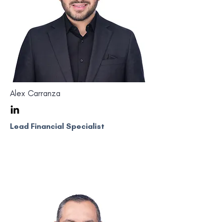
Alex Carranza
Lead Financial Specialist