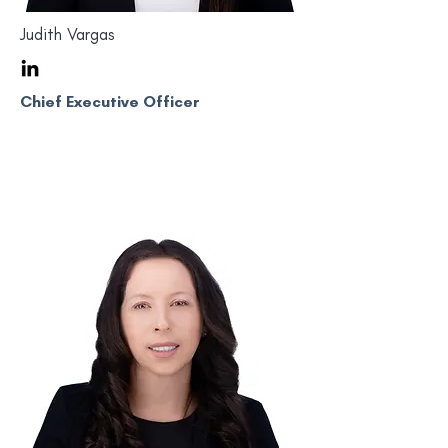
Judith Vargas
Chief Executive Officer