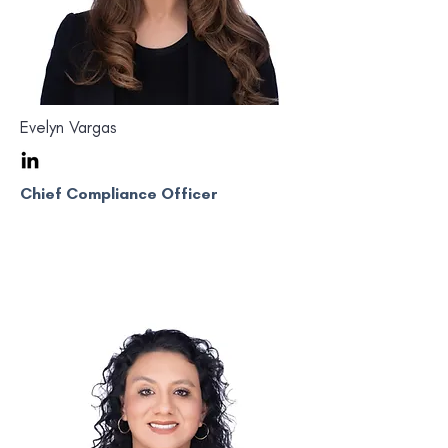
Evelyn Vargas
Chief Compliance Officer