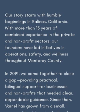
Our story starts with humble
beginnings in Salinas, California.
With more than 15 years of
combined experience in the private
and non-profit sectors, our
founders have led initiatives in
operations, safety, and wellness
throughout Monterey County.
In 2019, we came together to close
a gap—providing practical,
bilingual support for businesses
and non-profits that needed clear,
dependable guidance. Since then,
Varnel has grown from a small,