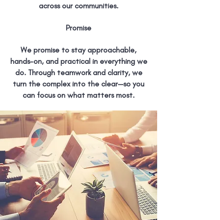
across our communities.
Promise
We promise to stay approachable,
hands-on, and practical in everything we
do. Through teamwork and clarity, we
turn the complex into the clear—so you
can focus on what matters most.