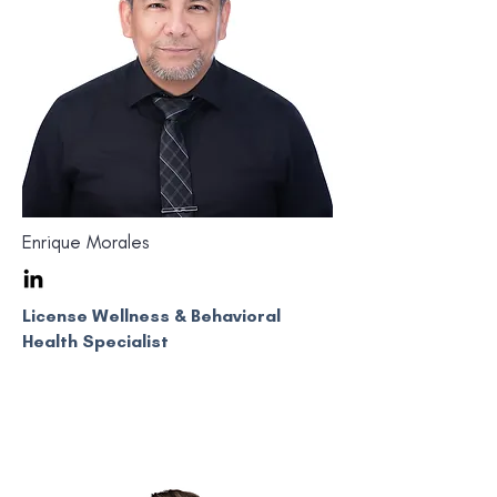
Enrique Morales
License Wellness & Behavioral
Health Specialist