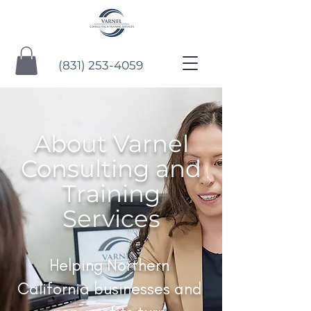
(831) 253-4059
About Varnel
Consulting and
Training
Services
Helping Northern
California businesses and