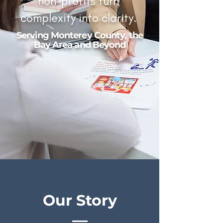
non-profits turn
complexity into clarity.
Serving Monterey County, the
Bay Area and Beyond
Our Story