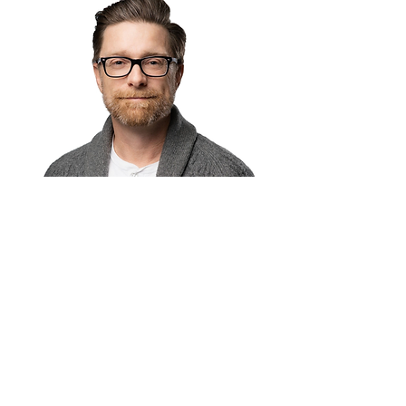
Barry Keegan
Marketing & Branding Director