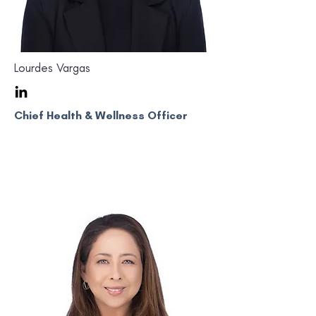
Lourdes Vargas
Chief Health & Wellness Officer