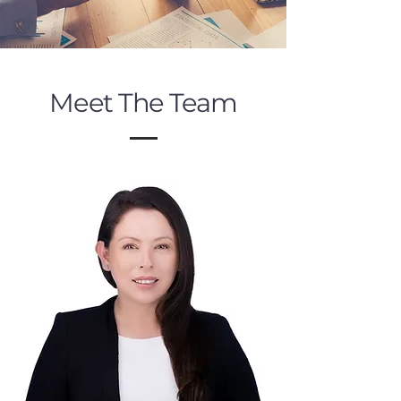
Meet The Team