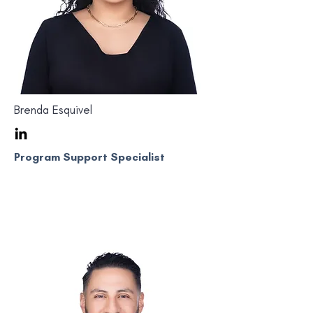
Brenda Esquivel
Program Support Specialist