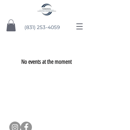
(831) 253-4059
No events at the moment
CONTACT US: