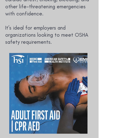
other life-threatening emergencies
with confidence.
It’s ideal for employers and
organizations looking to meet OSHA
safety requirements.