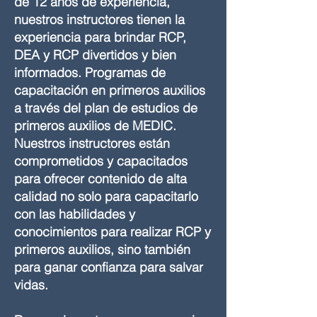
de 12 años de experiencia,
nuestros instructores tienen la
experiencia para brindar RCP,
DEA y RCP divertidos y bien
informados. Programas de
capacitación en primeros auxilios
a través del plan de estudios de
primeros auxilios de MEDIC.
Nuestros instructores están
comprometidos y capacitados
para ofrecer contenido de alta
calidad no solo para capacitarlo
con las habilidades y
conocimientos para realizar RCP y
primeros auxilios, sino también
para ganar confianza para salvar
vidas.