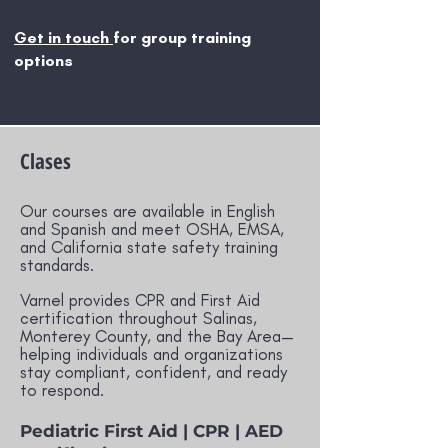
Get in touch
for group training
options
Clases
Our courses are available in English
and Spanish and meet OSHA, EMSA,
and California state safety training
standards.
Varnel provides CPR and First Aid
certification throughout Salinas,
Monterey County, and the Bay Area—
helping individuals and organizations
stay compliant, confident, and ready
to respond.
Pediatric First Aid | CPR | AED