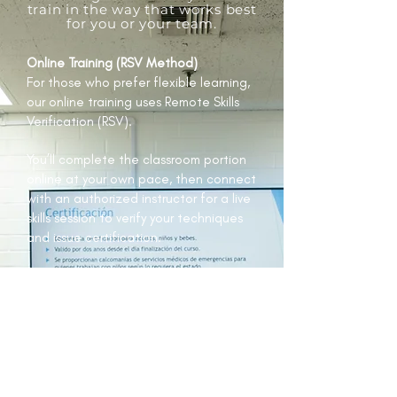
train in the way that works best
for you or your team.
Online Training (RSV Method)
For those who prefer flexible learning,
our online training uses Remote Skills
Verification (RSV).
You’ll complete the classroom portion
online at your own pace, then connect
with an authorized instructor for a live
skills session to verify your techniques
and issue certification.
Blended Learning
Blended courses combine the
convenience of online theory with
practical, hands-on experience.
You’ll attend a live Zoom lecture for
the classroom portion, then complete