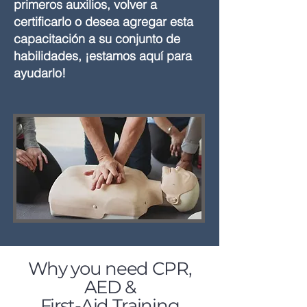
primeros auxilios, volver a
certificarlo o desea agregar esta
capacitación a su conjunto de
habilidades, ¡estamos aquí para
ayudarlo!
Why you need CPR,
AED &
First-Aid Training