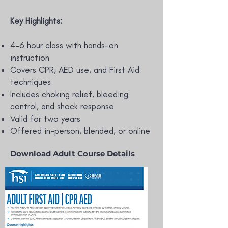
Key Highlights:
4–6 hour class with hands-on
instruction
Covers CPR, AED use, and First Aid
techniques
Includes choking relief, bleeding
control, and shock response
Valid for two years
Offered in-person, blended, or online
Download Adult Course Details