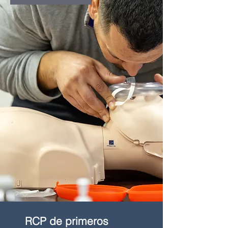
RCP de primeros