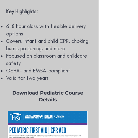
Key Highlights:
6–8 hour class with flexible delivery
options
Covers infant and child CPR, choking,
burns, poisoning, and more
Focused on classroom and childcare
safety
OSHA- and EMSA-compliant
Valid for two years
Download Pediatric Course
Details