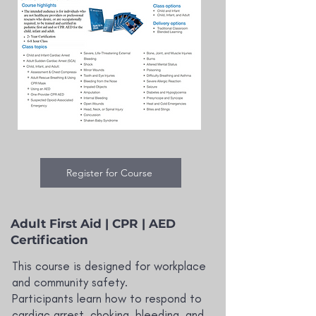
Register for Course
Adult First Aid | CPR | AED
Certification
This course is designed for workplace
and community safety.
Participants learn how to respond to
cardiac arrest, choking, bleeding, and