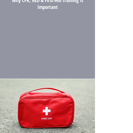
Why CPR, AED & First-Aid Training Is
Important