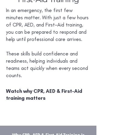
In an emergency, the first few
minutes matter. With just a few hours
of CPR, AED, and First-Aid training,
you can be prepared to respond and
help until professional care arrives.
These skills build confidence and
readiness, helping individuals and
teams act quickly when every second
counts.
Watch why CPR, AED & First-Aid
training matters