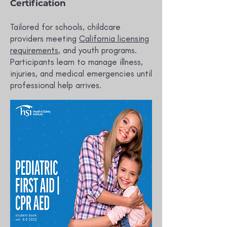
Certification
Tailored for schools, childcare
providers meeting
California licensing
requirements
, and youth programs.
Participants learn to manage illness,
injuries, and medical emergencies until
professional help arrives.