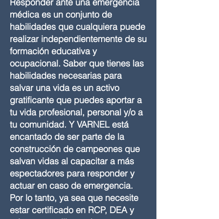
Responder ante una emergencia
médica es un conjunto de
habilidades que cualquiera puede
realizar independientemente de su
formación educativa y
ocupacional. Saber que tienes las
habilidades necesarias para
salvar una vida es un activo
gratificante que puedes aportar a
tu vida profesional, personal y/o a
tu comunidad. Y VARNEL está
encantado de ser parte de la
construcción de campeones que
salvan vidas al capacitar a más
espectadores para responder y
actuar en caso de emergencia.
Por lo tanto, ya sea que necesite
estar certificado en RCP, DEA y