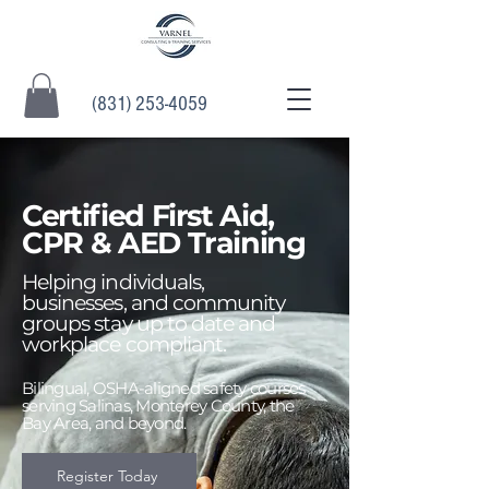
(831) 253-4059
Certified First Aid,
CPR & AED Training
Helping individuals,
businesses, and community
groups stay up to date and
workplace compliant.
Bilingual, OSHA-aligned safety courses
serving Salinas, Monterey County, the
Bay Area, and beyond.
Register Today