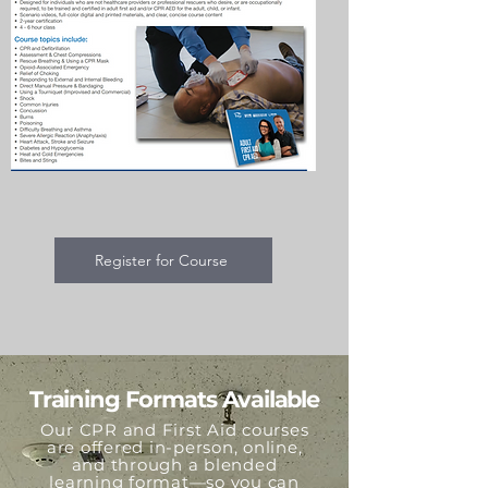
Register for Course
Training Formats Available
Our CPR and First Aid courses
are offered in-person, online,
and through a blended
learning format—so you can