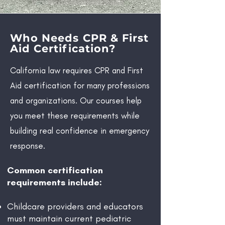
Who Needs CPR & First
Aid Certification?
California law requires CPR and First
Aid certification for many professions
and organizations. Our courses help
you meet these requirements while
building real confidence in emergency
response.
Common certification
requirements include:
Childcare providers and educators
must maintain current pediatric