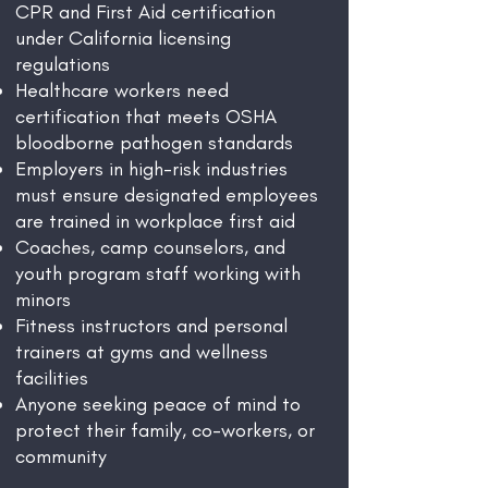
CPR and First Aid certification
under California licensing
regulations
Healthcare workers need
certification that meets OSHA
bloodborne pathogen standards
Employers in high-risk industries
must ensure designated employees
are trained in workplace first aid
Coaches, camp counselors, and
youth program staff working with
minors
Fitness instructors and personal
trainers at gyms and wellness
facilities
Anyone seeking peace of mind to
protect their family, co-workers, or
community