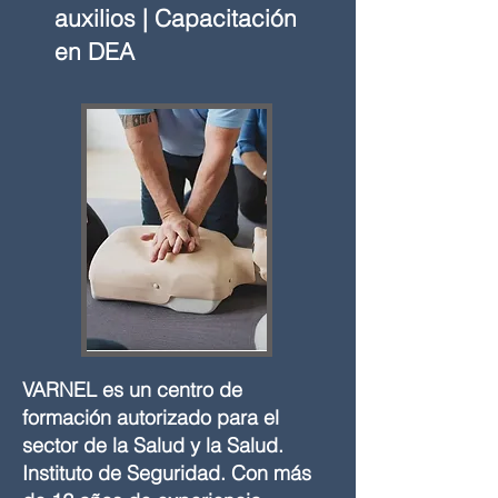
auxilios | Capacitación
en DEA
VARNEL es un centro de
formación autorizado para el
sector de la Salud y la Salud.
Instituto de Seguridad. Con más